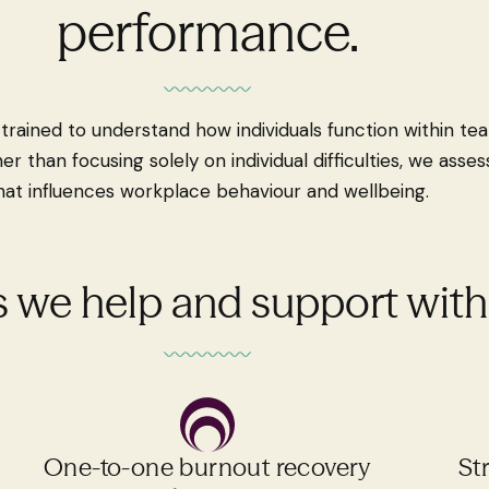
performance.
e trained to understand how individuals function within t
her than focusing solely on individual difficulties, we ass
hat influences workplace behaviour and wellbeing.
 we help and support with.
One-to-one burnout recovery
St