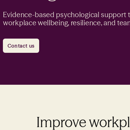
Evidence-based psychological support 
workplace wellbeing, resilience, and te
Contact us
Improve workpla