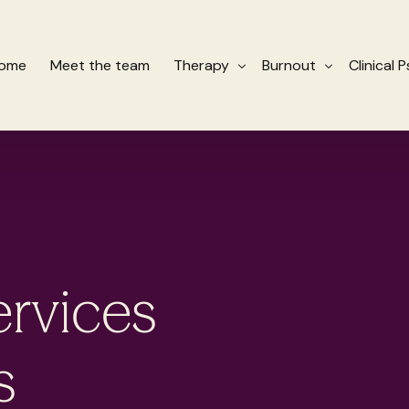
ome
Meet the team
Therapy
Burnout
Clinical 
Cognitive Behavioural Therapy CBT
Therapy for Burnout
Schema Therapy
Organisational Servic
Eye Movement Desensitisation and
ervices
s