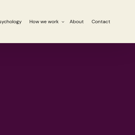
Psychology
How we work
About
Contact
Stages of therapy for burnout
es
How we help
 Reprocessing Therapy (EMDR)
Fees