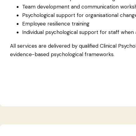
Team development and communication works
Psychological support for organisational chang
Employee resilience training
Individual psychological support for staff when
All services are delivered by qualified Clinical Psycho
evidence-based psychological frameworks.