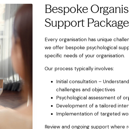
Bespoke Organis
Support Package
Every organisation has unique challen
we offer bespoke psychological supp
specific needs of your organisation.
Our process typically involves:
Initial consultation – Understand
challenges and objectives
Psychological assessment of or
Development of a tailored inter
Implementation of targeted wor
Review and ongoing support where r