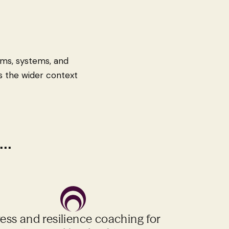
eams, systems, and
ess the wider context
..
ress and resilience coaching for