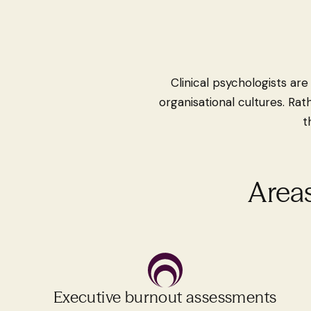
Clinical psychologists ar
organisational cultures. Rat
t
Areas
Executive burnout assessments