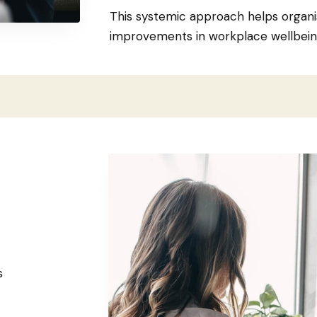
This systemic approach helps organi
improvements in workplace wellbei
s