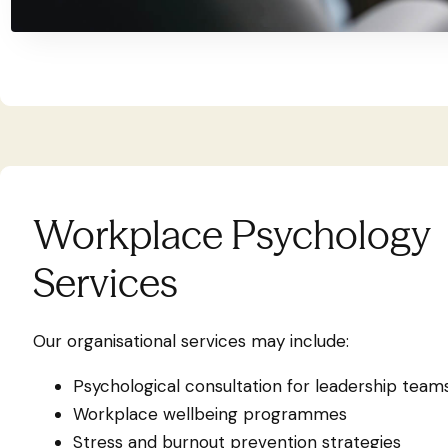
Workplace Psychology
Services
Our organisational services may include:
Psychological consultation for leadership team
Workplace wellbeing programmes
Stress and burnout prevention strategies