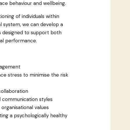
ace behaviour and wellbeing.
oning of individuals within
l system, we can develop a
ns designed to support both
nal performance.
ngagement
e stress to minimise the risk
ollaboration
d communication styles
organisational values
ing a psychologically healthy