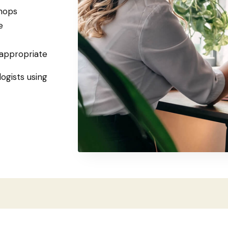
hops
e
 appropriate
logists using