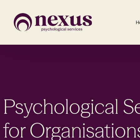
H
Psychological S
for Organisation