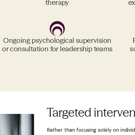
therapy
ex
Ongoing psychological supervision
or consultation for leadership teams
s
Targeted interve
Rather than focusing solely on individu