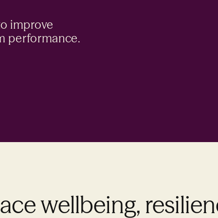
to improve
am performance.
ce wellbeing, resilie