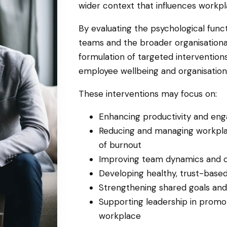
wider context that influences workpl
By evaluating the psychological functi
teams and the broader organisationa
formulation of targeted interventio
employee wellbeing and organisatio
These interventions may focus on:
Enhancing productivity and e
Reducing and managing workplac
of burnout
Improving team dynamics and c
Developing healthy, trust-base
Strengthening shared goals and 
Supporting leadership in promot
workplace