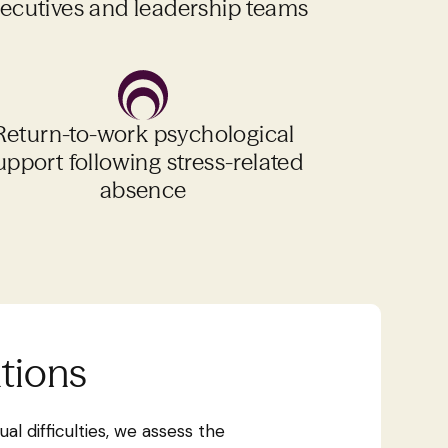
ecutives and leadership teams
Return-to-work psychological
upport following stress-related
absence
ntions
al difficulties, we assess the