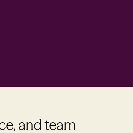
nce, and team