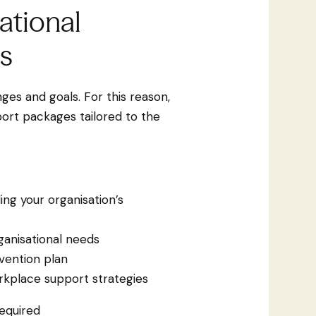
ational
s
ges and goals. For this reason,
ort packages tailored to the
ing your organisation’s
ganisational needs
vention plan
kplace support strategies
equired