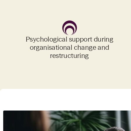
Psychological support during
organisational change and
restructuring