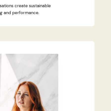
sations create sustainable
ng and performance.